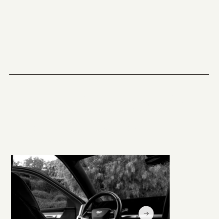
The Perfect Ride for
Every Occasion