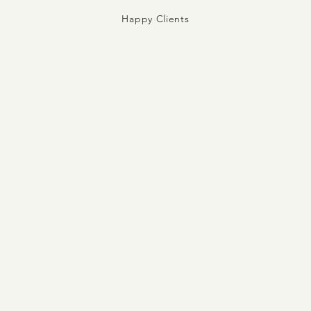
Happy Clients