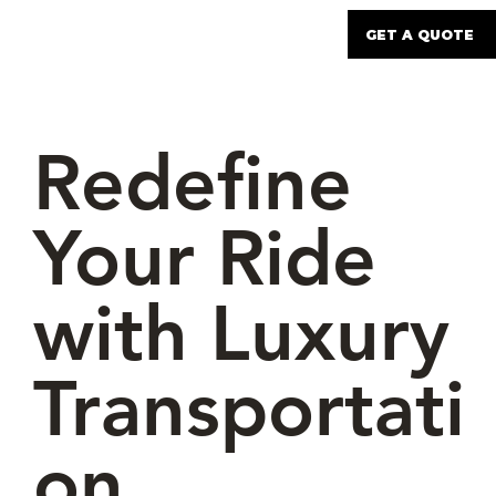
GET A QUOTE
Redefine
Your Ride
with Luxury
Transportati
on