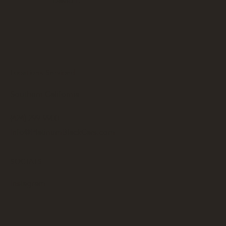
David P.
Locations Serviced
Southern California
(424) 299-9900
Info@PlatinumBlackCars.com
SOCIALS
Instagram