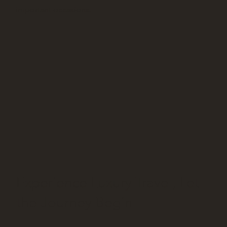
important occasions.
Experience Luxury Travel, Let
the Journey Begin