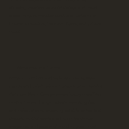
allowing travelers to avoid delays and travel
stress. Airport transfer service is perfect for
business travelers, frequent flyers, and private
travel.
Weddings and Events
Arrive in comfort and style with our special
events and celebrations transportation service.
Platinum Black Cars provides luxury chauffeur
service for weddings, private events, galas,
and celebrations, ensuring reliable arrival and
departure. Our service adds convenience,
elegance, and peace of mind to your most