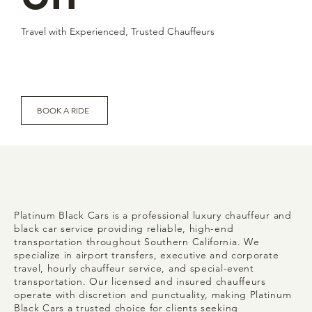
Travel with Experienced, Trusted Chauffeurs
BOOK A RIDE
Who We Are
Platinum Black Cars is a professional luxury chauffeur and
black car service providing reliable, high-end
transportation throughout Southern California. We
specialize in airport transfers, executive and corporate
travel, hourly chauffeur service, and special-event
transportation. Our licensed and insured chauffeurs
operate with discretion and punctuality, making Platinum
Black Cars a trusted choice for clients seeking