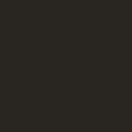
decked out and had it fully stocked with drinks
ready for the party to continue on the road from
venue to venue. I couldn’t have asked for better
service even if I tried. Thank you can’t wait to use
them for my next event.
Sevag Boyadjian
Our driver, Anthony, was professional, attentive, and
made the ride smooth from start to finish. The luxury
party Sprinter van was spacious, stylish, and
extremely comfortable, truly a 10/10. The time spent
with them made the occasion even better. Highly
recommend.