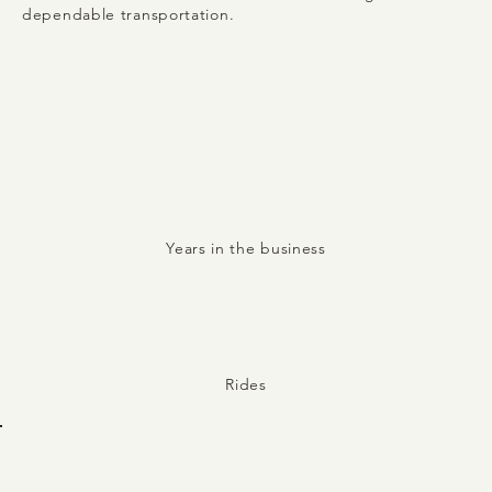
dependable transportation.
16
Years in the business
10,000+
Rides
1,000+