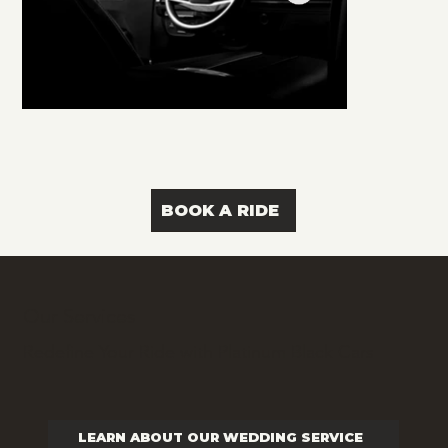
BOOK A RIDE
Our Services
Redefine Your Ride with Platinum Black Cars
LEARN ABOUT OUR WEDDING SERVICE