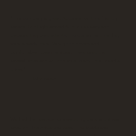
"This company is great. Accurate, on time friendly
service. Our flight arrived 40 minutes early and
because they paid attention to our arrival time they
were already there. Very good drivers and
comfortable , clean vehicles. I have used them
several times and will continue to any time I need a
driver."
John Awad
We had their service for a wedding party and it was
amazing. The driver was great. The inside was