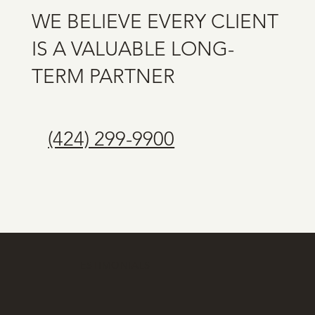
WE BELIEVE EVERY CLIENT
IS A VALUABLE LONG-
TERM PARTNER
(424) 299-9900
TESTIMONIALS