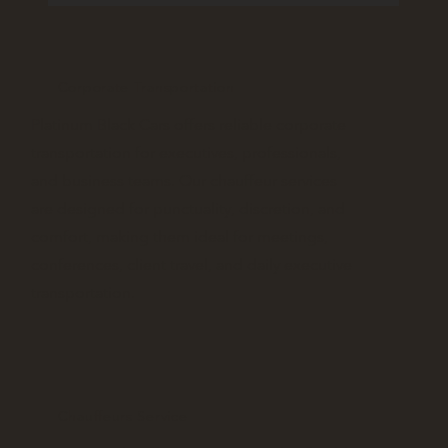
Corporate Transportation
Platinum Black Cars offers reliable corporate
transportation for executives, professionals,
and business teams. Our chauffeur services
are designed for punctuality, discretion, and
comfort, making them ideal for meetings,
conferences, client travel, and daily executive
transportation.
Chauffeurs Service