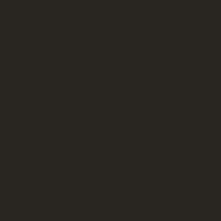
Our private chauffeur service provides flexible,
on-demand transportation tailored to your
schedule. Whether booked hourly or for a full
day, clients enjoy professional drivers,
premium vehicles, and a seamless travel
experience. This service is ideal for personal
travel, business needs, or anyone seeking a
stress-free luxury ride.
Airport Transfer
We specialize in luxury airport transfers to and
from major Southern California airports. Our
chauffeurs monitor flight schedules to ensure
timely pickups and smooth drop-offs,